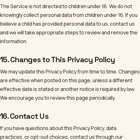
The Service is not directed to children under 16. We do not
knowingly collect personal data from children under 16. If you
believe a child has provided personal data to us, contact us
and we will take appropriate steps to review and remove the
information.
15. Changes to This Privacy Policy
We may update this Privacy Policy from time to time. Changes
are effective when posted on this page, unless a different
effective date is stated or another notice is required by law.
We encourage you to review this page periodically.
16. Contact Us
If you have questions about this Privacy Policy, data
practices, or opt-out choices, contact us through our