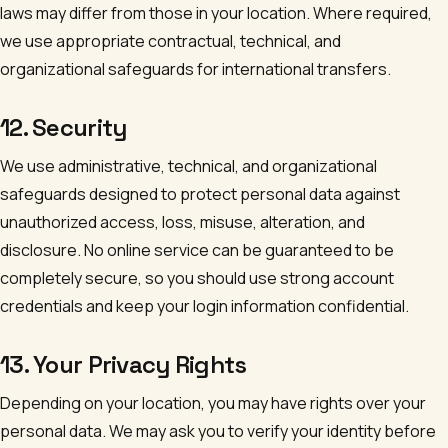
laws may differ from those in your location. Where required,
we use appropriate contractual, technical, and
organizational safeguards for international transfers.
12. Security
We use administrative, technical, and organizational
safeguards designed to protect personal data against
unauthorized access, loss, misuse, alteration, and
disclosure. No online service can be guaranteed to be
completely secure, so you should use strong account
credentials and keep your login information confidential.
13. Your Privacy Rights
Depending on your location, you may have rights over your
personal data. We may ask you to verify your identity before