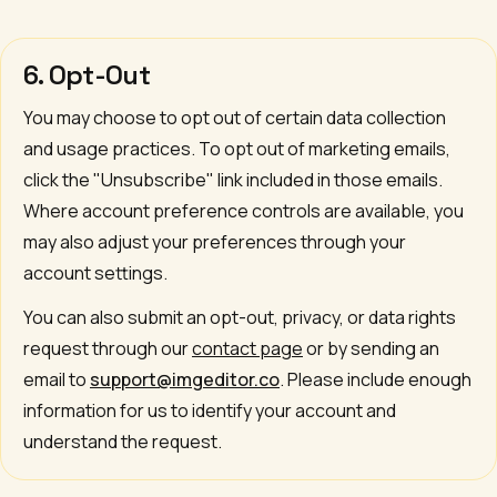
6. Opt-Out
You may choose to opt out of certain data collection
and usage practices. To opt out of marketing emails,
click the "Unsubscribe" link included in those emails.
Where account preference controls are available, you
may also adjust your preferences through your
account settings.
You can also submit an opt-out, privacy, or data rights
request through our
contact page
or by sending an
email to
support@imgeditor.co
. Please include enough
information for us to identify your account and
understand the request.