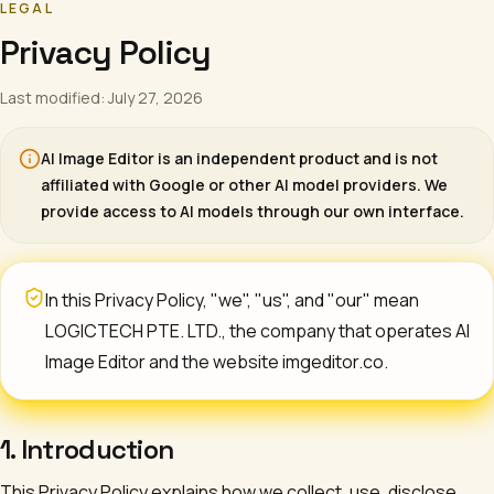
LEGAL
Privacy Policy
Last modified: July 27, 2026
AI Image Editor
is an independent product and is not
affiliated with Google or other AI model providers. We
provide access to AI models through our own interface.
In this Privacy Policy, "we", "us", and "our" mean
LOGICTECH PTE. LTD.
, the company that operates
AI
Image Editor
and the website imgeditor.co.
1. Introduction
This Privacy Policy explains how we collect, use, disclose,