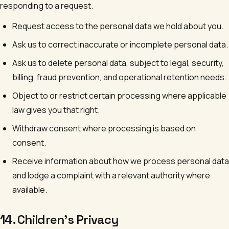
responding to a request.
Request access to the personal data we hold about you.
Ask us to correct inaccurate or incomplete personal data.
Ask us to delete personal data, subject to legal, security,
billing, fraud prevention, and operational retention needs.
Object to or restrict certain processing where applicable
law gives you that right.
Withdraw consent where processing is based on
consent.
Receive information about how we process personal data
and lodge a complaint with a relevant authority where
available.
14. Children's Privacy