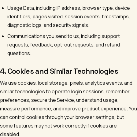
Usage Data, including IP address, browser type, device
identifiers, pages visited, session events, timestamps,
diagnostic logs, and security signals.
Communications you send to us, including support
requests, feedback, opt-out requests, and refund
questions.
4. Cookies and Similar Technologies
We use cookies, local storage, pixels, analytics events, and
similar technologies to operate login sessions, remember
preferences, secure the Service, understand usage,
measure performance, and improve product experience. You
can control cookies through your browser settings, but
some features may not work correctly if cookies are
disabled.