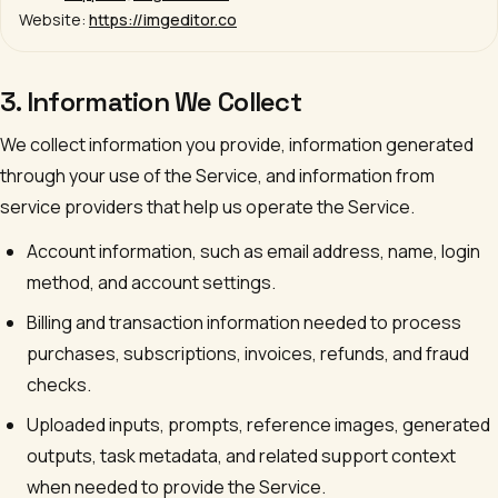
Website:
https://imgeditor.co
3. Information We Collect
We collect information you provide, information generated
through your use of the Service, and information from
service providers that help us operate the Service.
Account information, such as email address, name, login
method, and account settings.
Billing and transaction information needed to process
purchases, subscriptions, invoices, refunds, and fraud
checks.
Uploaded inputs, prompts, reference images, generated
outputs, task metadata, and related support context
when needed to provide the Service.