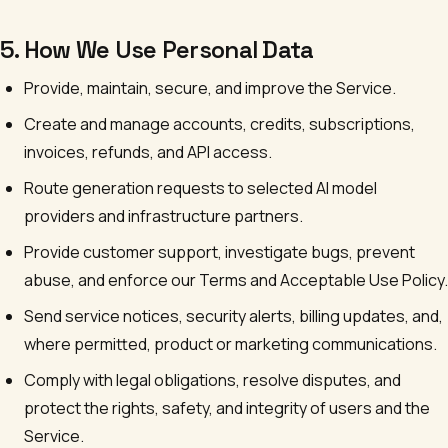
5. How We Use Personal Data
Provide, maintain, secure, and improve the Service.
Create and manage accounts, credits, subscriptions,
invoices, refunds, and API access.
Route generation requests to selected AI model
providers and infrastructure partners.
Provide customer support, investigate bugs, prevent
abuse, and enforce our Terms and Acceptable Use Policy.
Send service notices, security alerts, billing updates, and,
where permitted, product or marketing communications.
Comply with legal obligations, resolve disputes, and
protect the rights, safety, and integrity of users and the
Service.