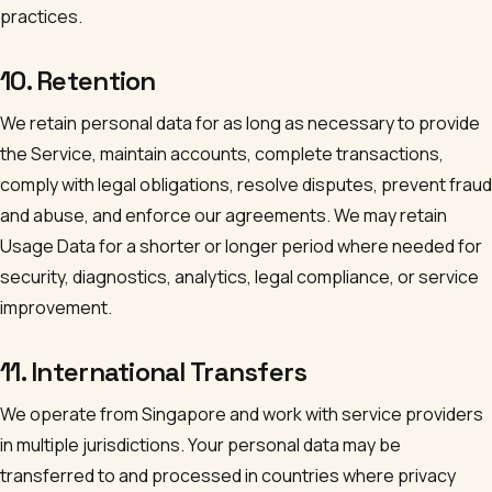
practices.
10. Retention
We retain personal data for as long as necessary to provide
the Service, maintain accounts, complete transactions,
comply with legal obligations, resolve disputes, prevent fraud
and abuse, and enforce our agreements. We may retain
Usage Data for a shorter or longer period where needed for
security, diagnostics, analytics, legal compliance, or service
improvement.
11. International Transfers
We operate from Singapore and work with service providers
in multiple jurisdictions. Your personal data may be
transferred to and processed in countries where privacy