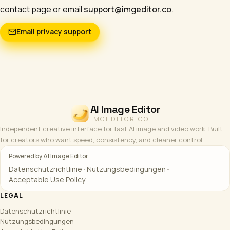
contact page
or email
support@imgeditor.co
.
Email privacy support
AI Image Editor
IMGEDITOR.CO
Independent creative interface for fast AI image and video work. Built
for creators who want speed, consistency, and cleaner control.
Powered by AI Image Editor
Datenschutzrichtlinie
•
Nutzungsbedingungen
•
Acceptable Use Policy
LEGAL
Datenschutzrichtlinie
Nutzungsbedingungen