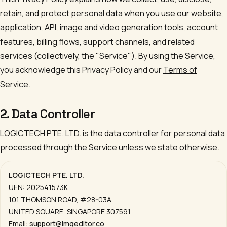
retain, and protect personal data when you use our website,
application, API, image and video generation tools, account
features, billing flows, support channels, and related
services (collectively, the "Service"). By using the Service,
you acknowledge this Privacy Policy and our
Terms of
Service
.
2. Data Controller
LOGICTECH PTE. LTD.
is the data controller for personal data
processed through the Service unless we state otherwise.
LOGICTECH PTE. LTD.
UEN:
202541573K
101 THOMSON ROAD, #28-03A
UNITED SQUARE
,
SINGAPORE 307591
Email:
support@imgeditor.co