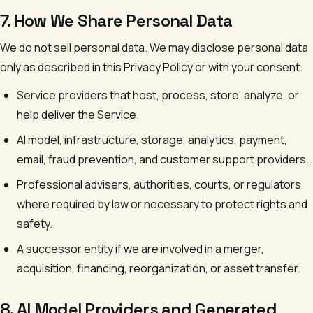
7. How We Share Personal Data
We do not sell personal data. We may disclose personal data
only as described in this Privacy Policy or with your consent.
Service providers that host, process, store, analyze, or
help deliver the Service.
AI model, infrastructure, storage, analytics, payment,
email, fraud prevention, and customer support providers.
Professional advisers, authorities, courts, or regulators
where required by law or necessary to protect rights and
safety.
A successor entity if we are involved in a merger,
acquisition, financing, reorganization, or asset transfer.
8. AI Model Providers and Generated