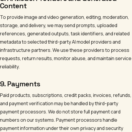
Content
To provide image and video generation, editing, moderation,
storage, and delivery, we may send prompts, uploaded
references, generated outputs, task identifiers, and related
metadata to selected third-party AI model providers and
infrastructure partners. We use these providers to process
requests, return results, monitor abuse, and maintain service
reliability.
9. Payments
Paid products, subscriptions, credit packs, invoices, refunds,
and payment verification may be handled by third-party
payment processors. We do not store full payment card
numbers on our systems. Payment processors handle
payment information under their own privacy and security