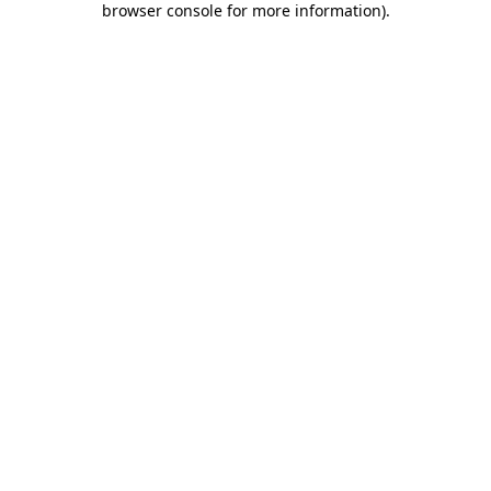
browser console for more information)
.