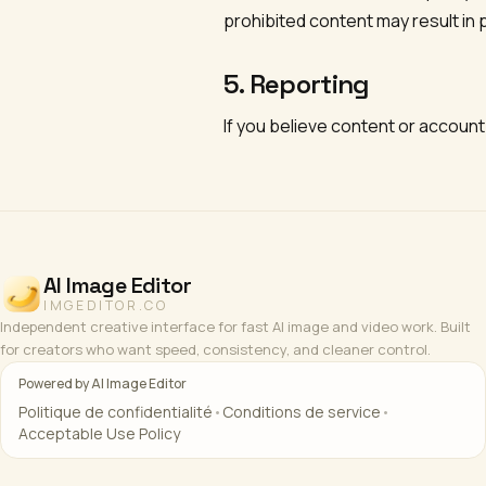
prohibited content may result in
5. Reporting
If you believe content or account a
AI Image Editor
IMGEDITOR.CO
Independent creative interface for fast AI image and video work. Built
for creators who want speed, consistency, and cleaner control.
Powered by AI Image Editor
Politique de confidentialité
•
Conditions de service
•
Acceptable Use Policy