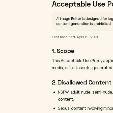
Acceptable Use P
AI Image Editor
is designed for leg
content generation is prohibited.
Last modified: April 19, 2026
1. Scope
This Acceptable Use Policy applie
media, edited assets, generated 
2. Disallowed Content
NSFW, adult, nude, semi-nude, 
content.
Sexual content involving minor