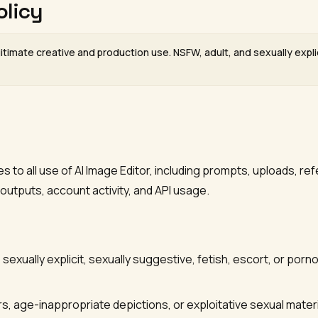
olicy
itimate creative and production use. NSFW, adult, and sexually expli
s to all use of
AI Image Editor
, including prompts, uploads, re
outputs, account activity, and API usage.
sexually explicit, sexually suggestive, fetish, escort, or porn
s, age-inappropriate depictions, or exploitative sexual materi