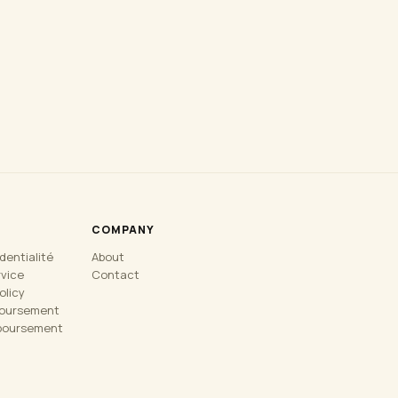
COMPANY
dentialité
About
rvice
Contact
olicy
boursement
boursement