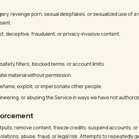
ry, revenge porn, sexual deepfakes, or sexualized use of a 
sent.
mist, deceptive, fraudulent, or privacy-invasive content.
afety filters, blocked terms, or account limits.
ate material without permission.
defame, exploit, or impersonate other people.
gineering, or abusing the Service in ways we have not authoriz
forcement
tputs, remove content, freeze credits, suspend accounts, or
lations, abuse, fraud, or legal risk. Attempts to repeatedly 