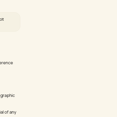
cit
ference
ographic
al of any