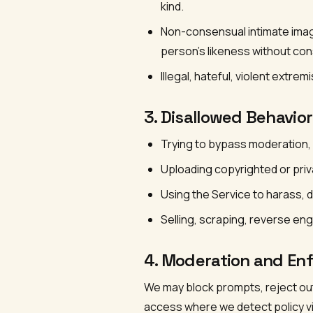
kind.
Non-consensual intimate image
person's likeness without con
Illegal, hateful, violent extre
3. Disallowed Behavior
Trying to bypass moderation, s
Uploading copyrighted or priv
Using the Service to harass, 
Selling, scraping, reverse en
4. Moderation and En
We may block prompts, reject ou
access where we detect policy vio