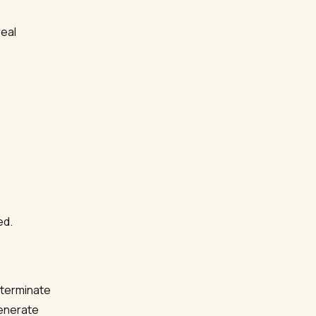
real
ed.
 terminate
generate