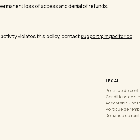
 permanent loss of access and denial of refunds.
ctivity violates this policy, contact
support@imgeditor.co
.
LEGAL
Politique de confi
Conditions de se
Acceptable Use P
Politique de rem
Demande de rem