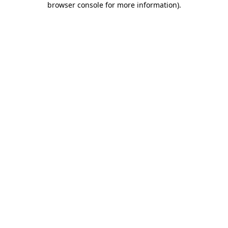
browser console for more information)
.