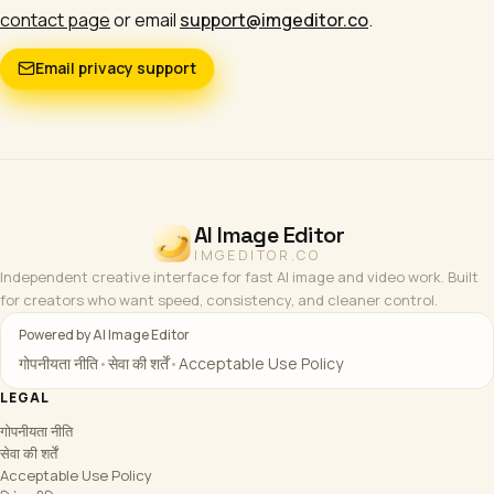
contact page
or email
support@imgeditor.co
.
Email privacy support
AI Image Editor
IMGEDITOR.CO
Independent creative interface for fast AI image and video work. Built
for creators who want speed, consistency, and cleaner control.
Powered by AI Image Editor
गोपनीयता नीति
•
सेवा की शर्तें
•
Acceptable Use Policy
LEGAL
गोपनीयता नीति
सेवा की शर्तें
Acceptable Use Policy