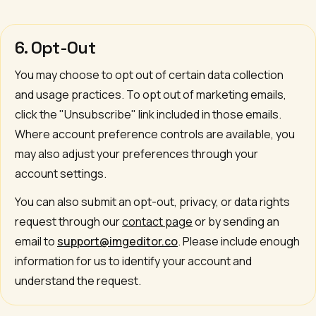
6. Opt-Out
You may choose to opt out of certain data collection
and usage practices. To opt out of marketing emails,
click the "Unsubscribe" link included in those emails.
Where account preference controls are available, you
may also adjust your preferences through your
account settings.
You can also submit an opt-out, privacy, or data rights
request through our
contact page
or by sending an
email to
support@imgeditor.co
. Please include enough
information for us to identify your account and
understand the request.