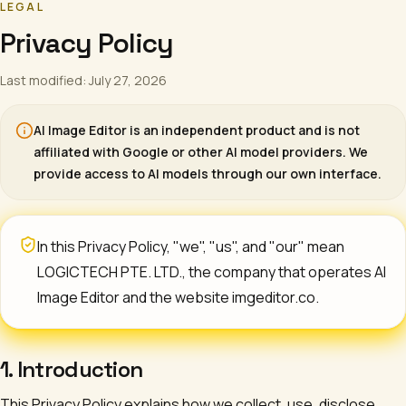
LEGAL
Privacy Policy
Last modified: July 27, 2026
AI Image Editor
is an independent product and is not
affiliated with Google or other AI model providers. We
provide access to AI models through our own interface.
In this Privacy Policy, "we", "us", and "our" mean
LOGICTECH PTE. LTD.
, the company that operates
AI
Image Editor
and the website imgeditor.co.
1. Introduction
This Privacy Policy explains how we collect, use, disclose,