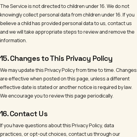
The Service is not directed to children under 16. We do not
knowingly collect personal data from children under 16. If you
believe a child has provided personal data to us, contact us
and we will take appropriate steps to review and remove the
information.
15. Changes to This Privacy Policy
We may update this Privacy Policy from time to time. Changes
are effective when posted on this page, unless a different
effective date is stated or another notice is required by law.
We encourage you to review this page periodically.
16. Contact Us
If you have questions about this Privacy Policy, data
practices, or opt-out choices, contact us through our