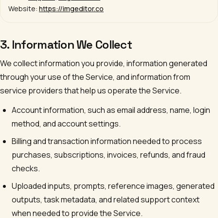
Website:
https://imgeditor.co
3. Information We Collect
We collect information you provide, information generated
through your use of the Service, and information from
service providers that help us operate the Service.
Account information, such as email address, name, login
method, and account settings.
Billing and transaction information needed to process
purchases, subscriptions, invoices, refunds, and fraud
checks.
Uploaded inputs, prompts, reference images, generated
outputs, task metadata, and related support context
when needed to provide the Service.