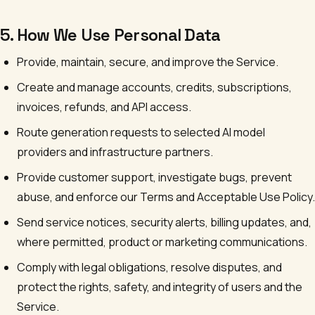
5. How We Use Personal Data
Provide, maintain, secure, and improve the Service.
Create and manage accounts, credits, subscriptions,
invoices, refunds, and API access.
Route generation requests to selected AI model
providers and infrastructure partners.
Provide customer support, investigate bugs, prevent
abuse, and enforce our Terms and Acceptable Use Policy.
Send service notices, security alerts, billing updates, and,
where permitted, product or marketing communications.
Comply with legal obligations, resolve disputes, and
protect the rights, safety, and integrity of users and the
Service.