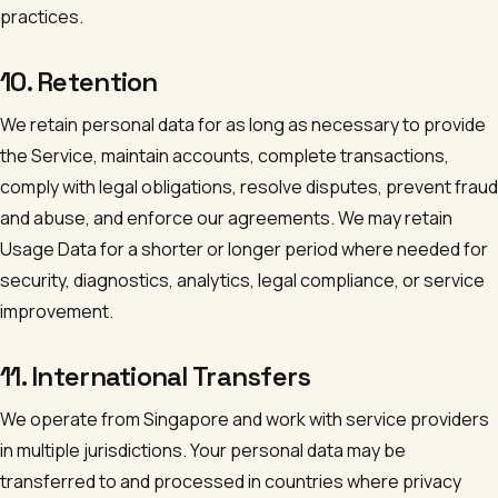
practices.
10. Retention
We retain personal data for as long as necessary to provide
the Service, maintain accounts, complete transactions,
comply with legal obligations, resolve disputes, prevent fraud
and abuse, and enforce our agreements. We may retain
Usage Data for a shorter or longer period where needed for
security, diagnostics, analytics, legal compliance, or service
improvement.
11. International Transfers
We operate from Singapore and work with service providers
in multiple jurisdictions. Your personal data may be
transferred to and processed in countries where privacy