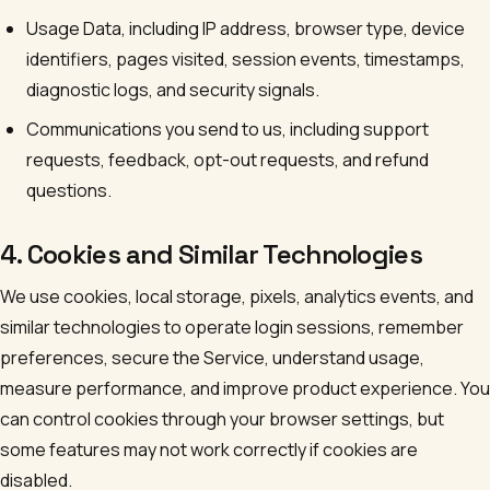
Usage Data, including IP address, browser type, device
identifiers, pages visited, session events, timestamps,
diagnostic logs, and security signals.
Communications you send to us, including support
requests, feedback, opt-out requests, and refund
questions.
4. Cookies and Similar Technologies
We use cookies, local storage, pixels, analytics events, and
similar technologies to operate login sessions, remember
preferences, secure the Service, understand usage,
measure performance, and improve product experience. You
can control cookies through your browser settings, but
some features may not work correctly if cookies are
disabled.