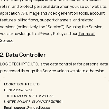
retain, and protect personal data when you use our website,
application, API, image and video generation tools, account
features, billing flows, support channels, and related
services (collectively, the "Service"). By using the Service,
you acknowledge this Privacy Policy and our
Terms of
Service
.
2. Data Controller
LOGICTECH PTE. LTD.
is the data controller for personal data
processed through the Service unless we state otherwise.
LOGICTECH PTE. LTD.
UEN:
202541573K
101 THOMSON ROAD, #28-03A
UNITED SQUARE
,
SINGAPORE 307591
Email:
support@imgeditor.co