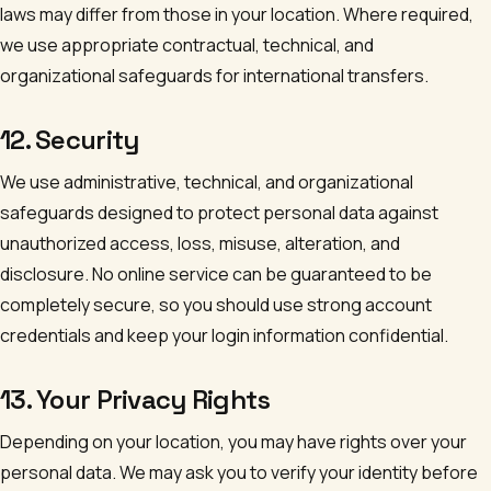
laws may differ from those in your location. Where required,
we use appropriate contractual, technical, and
organizational safeguards for international transfers.
12. Security
We use administrative, technical, and organizational
safeguards designed to protect personal data against
unauthorized access, loss, misuse, alteration, and
disclosure. No online service can be guaranteed to be
completely secure, so you should use strong account
credentials and keep your login information confidential.
13. Your Privacy Rights
Depending on your location, you may have rights over your
personal data. We may ask you to verify your identity before