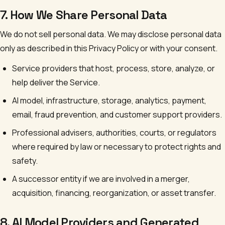
7. How We Share Personal Data
We do not sell personal data. We may disclose personal data
only as described in this Privacy Policy or with your consent.
Service providers that host, process, store, analyze, or
help deliver the Service.
AI model, infrastructure, storage, analytics, payment,
email, fraud prevention, and customer support providers.
Professional advisers, authorities, courts, or regulators
where required by law or necessary to protect rights and
safety.
A successor entity if we are involved in a merger,
acquisition, financing, reorganization, or asset transfer.
8. AI Model Providers and Generated