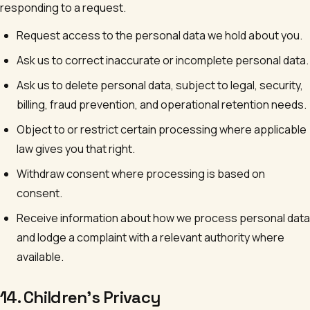
responding to a request.
Request access to the personal data we hold about you.
Ask us to correct inaccurate or incomplete personal data.
Ask us to delete personal data, subject to legal, security,
billing, fraud prevention, and operational retention needs.
Object to or restrict certain processing where applicable
law gives you that right.
Withdraw consent where processing is based on
consent.
Receive information about how we process personal data
and lodge a complaint with a relevant authority where
available.
14. Children's Privacy