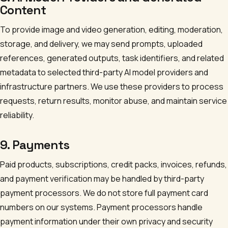
Content
To provide image and video generation, editing, moderation,
storage, and delivery, we may send prompts, uploaded
references, generated outputs, task identifiers, and related
metadata to selected third-party AI model providers and
infrastructure partners. We use these providers to process
requests, return results, monitor abuse, and maintain service
reliability.
9. Payments
Paid products, subscriptions, credit packs, invoices, refunds,
and payment verification may be handled by third-party
payment processors. We do not store full payment card
numbers on our systems. Payment processors handle
payment information under their own privacy and security