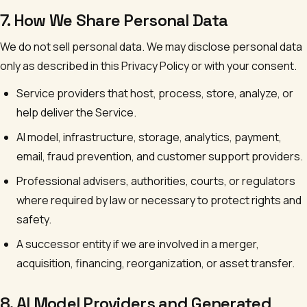
7. How We Share Personal Data
We do not sell personal data. We may disclose personal data
only as described in this Privacy Policy or with your consent.
Service providers that host, process, store, analyze, or
help deliver the Service.
AI model, infrastructure, storage, analytics, payment,
email, fraud prevention, and customer support providers.
Professional advisers, authorities, courts, or regulators
where required by law or necessary to protect rights and
safety.
A successor entity if we are involved in a merger,
acquisition, financing, reorganization, or asset transfer.
8. AI Model Providers and Generated