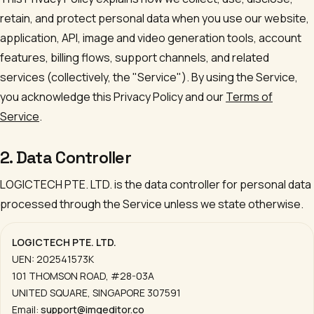
retain, and protect personal data when you use our website,
application, API, image and video generation tools, account
features, billing flows, support channels, and related
services (collectively, the "Service"). By using the Service,
you acknowledge this Privacy Policy and our
Terms of
Service
.
2. Data Controller
LOGICTECH PTE. LTD.
is the data controller for personal data
processed through the Service unless we state otherwise.
LOGICTECH PTE. LTD.
UEN:
202541573K
101 THOMSON ROAD, #28-03A
UNITED SQUARE
,
SINGAPORE 307591
Email:
support@imgeditor.co