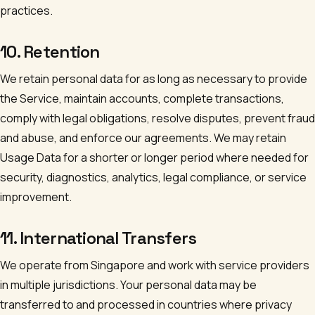
practices.
10. Retention
We retain personal data for as long as necessary to provide
the Service, maintain accounts, complete transactions,
comply with legal obligations, resolve disputes, prevent fraud
and abuse, and enforce our agreements. We may retain
Usage Data for a shorter or longer period where needed for
security, diagnostics, analytics, legal compliance, or service
improvement.
11. International Transfers
We operate from Singapore and work with service providers
in multiple jurisdictions. Your personal data may be
transferred to and processed in countries where privacy