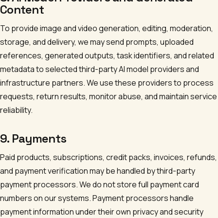
Content
To provide image and video generation, editing, moderation,
storage, and delivery, we may send prompts, uploaded
references, generated outputs, task identifiers, and related
metadata to selected third-party AI model providers and
infrastructure partners. We use these providers to process
requests, return results, monitor abuse, and maintain service
reliability.
9. Payments
Paid products, subscriptions, credit packs, invoices, refunds,
and payment verification may be handled by third-party
payment processors. We do not store full payment card
numbers on our systems. Payment processors handle
payment information under their own privacy and security