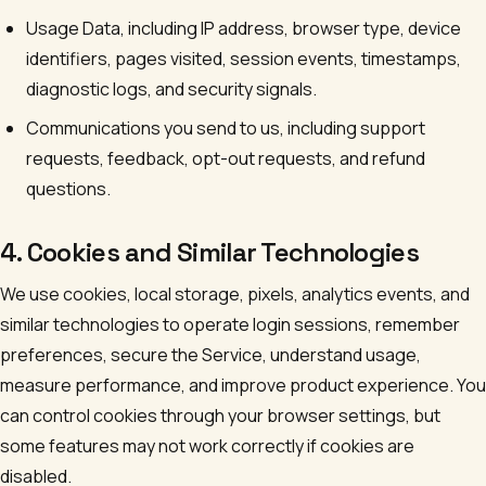
Usage Data, including IP address, browser type, device
identifiers, pages visited, session events, timestamps,
diagnostic logs, and security signals.
Communications you send to us, including support
requests, feedback, opt-out requests, and refund
questions.
4. Cookies and Similar Technologies
We use cookies, local storage, pixels, analytics events, and
similar technologies to operate login sessions, remember
preferences, secure the Service, understand usage,
measure performance, and improve product experience. You
can control cookies through your browser settings, but
some features may not work correctly if cookies are
disabled.