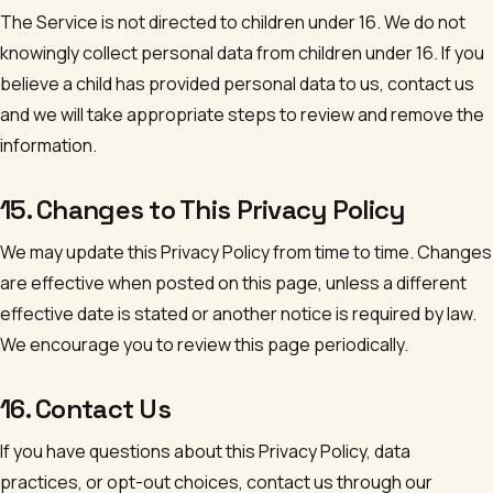
The Service is not directed to children under 16. We do not
knowingly collect personal data from children under 16. If you
believe a child has provided personal data to us, contact us
and we will take appropriate steps to review and remove the
information.
15. Changes to This Privacy Policy
We may update this Privacy Policy from time to time. Changes
are effective when posted on this page, unless a different
effective date is stated or another notice is required by law.
We encourage you to review this page periodically.
16. Contact Us
If you have questions about this Privacy Policy, data
practices, or opt-out choices, contact us through our