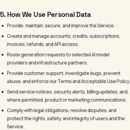
5. How We Use Personal Data
Provide, maintain, secure, and improve the Service.
Create and manage accounts, credits, subscriptions,
invoices, refunds, and API access.
Route generation requests to selected AI model
providers and infrastructure partners.
Provide customer support, investigate bugs, prevent
abuse, and enforce our Terms and Acceptable Use Policy.
Send service notices, security alerts, billing updates, and,
where permitted, product or marketing communications.
Comply with legal obligations, resolve disputes, and
protect the rights, safety, and integrity of users and the
Service.