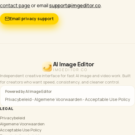
contact page
or email
support@imgeditor.co
.
Email privacy support
AI Image Editor
IMGEDITOR.CO
Independent creative interface for fast AI image and video work. Built
for creators who want speed, consistency, and cleaner control.
Powered by AI Image Editor
Privacybeleid
•
Algemene Voorwaarden
•
Acceptable Use Policy
LEGAL
Privacybeleid
Algemene Voorwaarden
Acceptable Use Policy