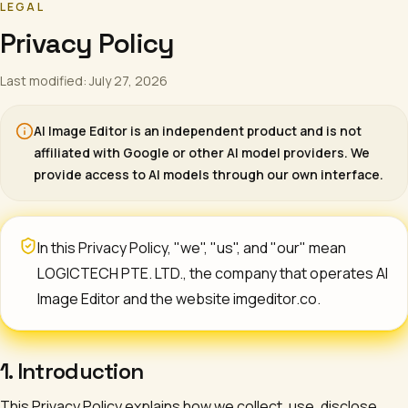
LEGAL
Privacy Policy
Last modified: July 27, 2026
AI Image Editor
is an independent product and is not
affiliated with Google or other AI model providers. We
provide access to AI models through our own interface.
In this Privacy Policy, "we", "us", and "our" mean
LOGICTECH PTE. LTD.
, the company that operates
AI
Image Editor
and the website imgeditor.co.
1. Introduction
This Privacy Policy explains how we collect, use, disclose,