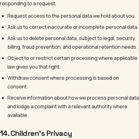
responding to a request.
Request access to the personal data we hold about you.
Ask us to correct inaccurate or incomplete personal data.
Ask us to delete personal data, subject to legal, security,
billing, fraud prevention, and operational retention needs.
Object to or restrict certain processing where applicable
law gives you that right.
Withdraw consent where processing is based on
consent.
Receive information about how we process personal data
and lodge a complaint with a relevant authority where
available.
14. Children's Privacy