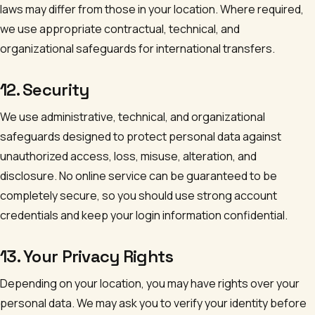
laws may differ from those in your location. Where required,
we use appropriate contractual, technical, and
organizational safeguards for international transfers.
12. Security
We use administrative, technical, and organizational
safeguards designed to protect personal data against
unauthorized access, loss, misuse, alteration, and
disclosure. No online service can be guaranteed to be
completely secure, so you should use strong account
credentials and keep your login information confidential.
13. Your Privacy Rights
Depending on your location, you may have rights over your
personal data. We may ask you to verify your identity before