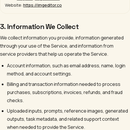
Website:
https://imgeditor.co
3. Information We Collect
We collect information you provide, information generated
through your use of the Service, and information from
service providers that help us operate the Service.
Account information, such as email address, name, login
method, and account settings.
Billing and transaction information needed to process
purchases, subscriptions, invoices, refunds, and fraud
checks.
Uploaded inputs, prompts, reference images, generated
outputs, task metadata, and related support context
when needed to provide the Service.