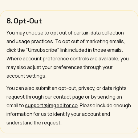
6. Opt-Out
You may choose to opt out of certain data collection
and usage practices. To opt out of marketing emails,
click the "Unsubscribe" link included in those emails.
Where account preference controls are available, you
may also adjust your preferences through your
account settings.
You can also submit an opt-out, privacy, or data rights
request through our
contact page
or by sending an
email to
support@imgeditor.co
. Please include enough
information for us to identify your account and
understand the request.