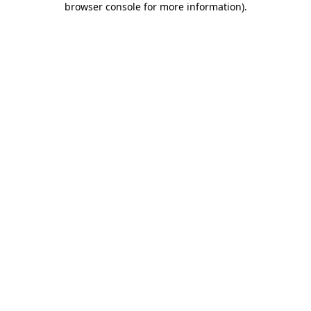
browser console for more information)
.