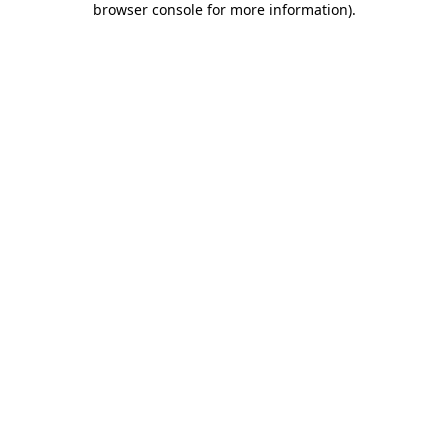
browser console for more information)
.