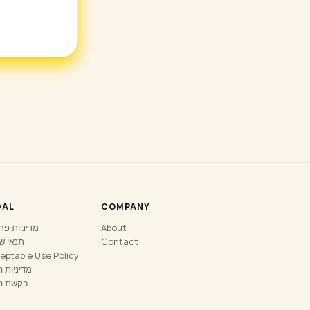
GAL
COMPANY
יות פרטיות
About
 שירות
Contact
eptable Use Policy
יות החזר
ת החזר