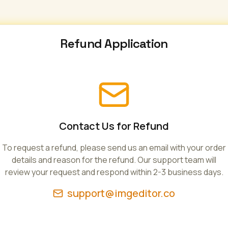
Refund Application
Contact Us for Refund
To request a refund, please send us an email with your order
details and reason for the refund. Our support team will
review your request and respond within 2-3 business days.
support@imgeditor.co