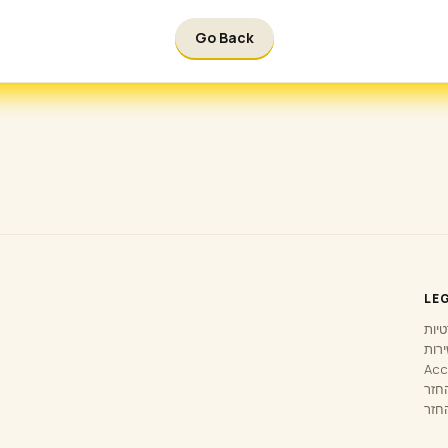
Go Back
LE
מדינ
תנאי
Acc
מדינ
בקש