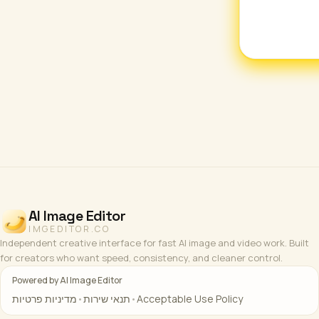
AI Image Editor
IMGEDITOR.CO
Independent creative interface for fast AI image and video work. Built
for creators who want speed, consistency, and cleaner control.
Powered by AI Image Editor
מדיניות פרטיות
•
תנאי שירות
•
Acceptable Use Policy