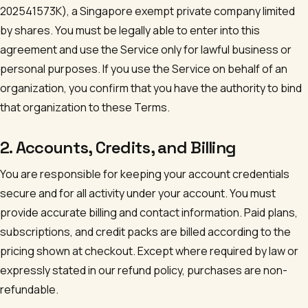
202541573K
), a Singapore exempt private company limited
by shares. You must be legally able to enter into this
agreement and use the Service only for lawful business or
personal purposes. If you use the Service on behalf of an
organization, you confirm that you have the authority to bind
that organization to these Terms.
2. Accounts, Credits, and Billing
You are responsible for keeping your account credentials
secure and for all activity under your account. You must
provide accurate billing and contact information. Paid plans,
subscriptions, and credit packs are billed according to the
pricing shown at checkout. Except where required by law or
expressly stated in our refund policy, purchases are non-
refundable.