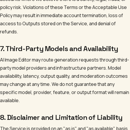
policy risk. Violations of these Terms or the Acceptable Use
Policy may result in immediate account termination, loss of
access to Outputs stored on the Service, and denial of
refunds.
7. Third-Party Models and Availability
AI Image Editor
may route generation requests through third-
party model providers and infrastructure partners. Model
availability, latency, output quality, and moderation outcomes
may change at any time. We do not guarantee that any
specific model, provider, feature, or output format will remain
available.
8. Disclaimer and Limitation of Liability
The Service is provided on an "as is" and "as available" basis.