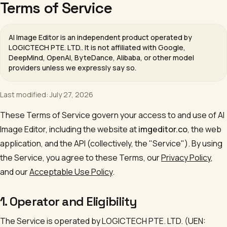
Terms of Service
AI Image Editor
is an independent product operated by
LOGICTECH PTE. LTD.
. It is not affiliated with Google,
DeepMind, OpenAI, ByteDance, Alibaba, or other model
providers unless we expressly say so.
Last modified: July 27, 2026
These Terms of Service govern your access to and use of
AI
Image Editor
, including the website at
imgeditor.co
, the web
application, and the API (collectively, the "Service"). By using
the Service, you agree to these Terms, our
Privacy Policy
,
and our
Acceptable Use Policy
.
1. Operator and Eligibility
The Service is operated by
LOGICTECH PTE. LTD.
(UEN: