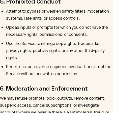
5. Prohibited Conduct
Attempt to bypass or weaken safety filters, moderation
systems, rate limits, or access controls.
Upload inputs or prompts for which you do not have the
necessary rights, permissions, or consents.
Use the Service to infringe copyrights, trademarks,
privacy rights, publicity rights, or any other third-party
rights.
Resell, scrape, reverse engineer, overload, or disrupt the
Service without our written permission.
6. Moderation and Enforcement
We may refuse prompts, block outputs, remove content,
suspend access, cancel subscriptions, or investigate
accounts where we believe there is a safety, legal, fraud, or