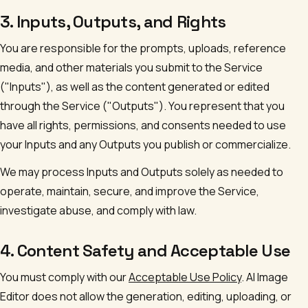
3. Inputs, Outputs, and Rights
You are responsible for the prompts, uploads, reference
media, and other materials you submit to the Service
("Inputs"), as well as the content generated or edited
through the Service ("Outputs"). You represent that you
have all rights, permissions, and consents needed to use
your Inputs and any Outputs you publish or commercialize.
We may process Inputs and Outputs solely as needed to
operate, maintain, secure, and improve the Service,
investigate abuse, and comply with law.
4. Content Safety and Acceptable Use
You must comply with our
Acceptable Use Policy
.
AI Image
Editor
does not allow the generation, editing, uploading, or