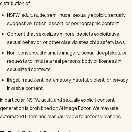
distribution of:
NSFW, adult, nude, semi-nude, sexually explicit, sexually
suggestive, fetish, escort, or pornographic content.
Content that sexualizes minors, depicts exploitative
sexual behavior, or otherwise violates child safety laws.
Non-consensual intimate imagery, sexual deepfakes, or
requests to imitate a real person's body or likeness in
sexualized contexts.
Illegal, fraudulent, defamatory, hateful, violent, or privacy-
invasive content.
In particular, NSFW, adult, and sexually explicit content
generation is prohibited on
AI Image Editor
. We may use
automated filters and manual review to detect violations.