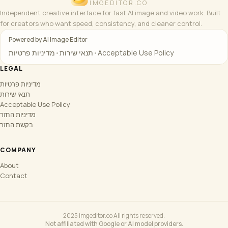
IMGEDITOR.CO
Independent creative interface for fast AI image and video work. Built
for creators who want speed, consistency, and cleaner control.
Powered by AI Image Editor
מדיניות פרטיות
•
תנאי שירות
•
Acceptable Use Policy
LEGAL
מדיניות פרטיות
תנאי שירות
Acceptable Use Policy
מדיניות החזר
בקשת החזר
COMPANY
About
Contact
2025 imgeditor.co All rights reserved.
Not affiliated with Google or AI model providers.