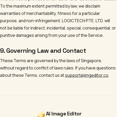
To the maximum extent permitted by law, we disclaim
warranties of merchantability, fitness for a particular
purpose, and non-infringement.
LOGICTECH PTE. LTD.
will
not be liable for indirect, incidental, special, consequential, or
punitive damages arising from your use of the Service.
9. Governing Law and Contact
These Terms are governed by the laws of Singapore,
without regard to conflict of laws rules. If you have questions
about these Terms, contact us at
support@imgeditor.co
.
AI Image Editor