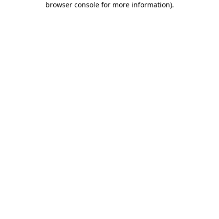
browser console for more information)
.