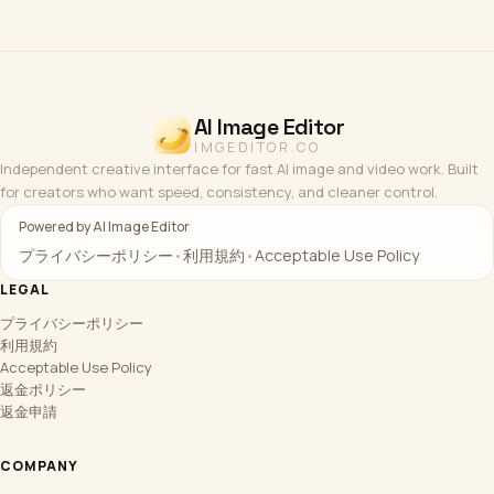
AI Image Editor
IMGEDITOR.CO
Independent creative interface for fast AI image and video work. Built
for creators who want speed, consistency, and cleaner control.
Powered by AI Image Editor
プライバシーポリシー
•
利用規約
•
Acceptable Use Policy
LEGAL
プライバシーポリシー
利用規約
Acceptable Use Policy
返金ポリシー
返金申請
COMPANY