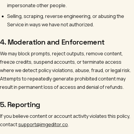
impersonate other people.
Selling, scraping, reverse engineering, or abusing the
Service in ways we have not authorized.
4. Moderation and Enforcement
We may block prompts, reject outputs, remove content,
freeze credits, suspend accounts, or terminate access
where we detect policy violations, abuse, fraud, or legal risk.
Attempts to repeatedly generate prohibited content may
result in permanent loss of access and denial of refunds.
5. Reporting
If you believe content or account activity violates this policy,
contact
support@imgeditor.co
.