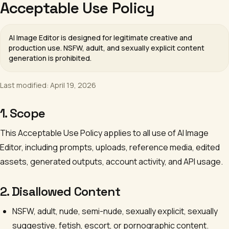
Acceptable Use Policy
AI Image Editor
is designed for legitimate creative and
production use. NSFW, adult, and sexually explicit content
generation is prohibited.
Last modified: April 19, 2026
1. Scope
This Acceptable Use Policy applies to all use of
AI Image
Editor
, including prompts, uploads, reference media, edited
assets, generated outputs, account activity, and API usage.
2. Disallowed Content
NSFW, adult, nude, semi-nude, sexually explicit, sexually
suggestive, fetish, escort, or pornographic content.