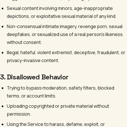
Sexual content involving minors, age-inappropriate
depictions, or exploitative sexual material of any kind.
Non-consensual intimate imagery, revenge porn, sexual
deepfakes, or sexualized use of a real person's likeness
without consent.
Illegal, hateful, violent extremist, deceptive, fraudulent, or
privacy-invasive content.
3. Disallowed Behavior
Trying to bypass moderation, safety filters, blocked
terms, or account limits.
Uploading copyrighted or private material without
permission.
Using the Service to harass, defame, exploit, or