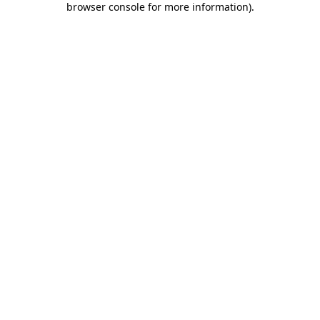
browser console for more information)
.