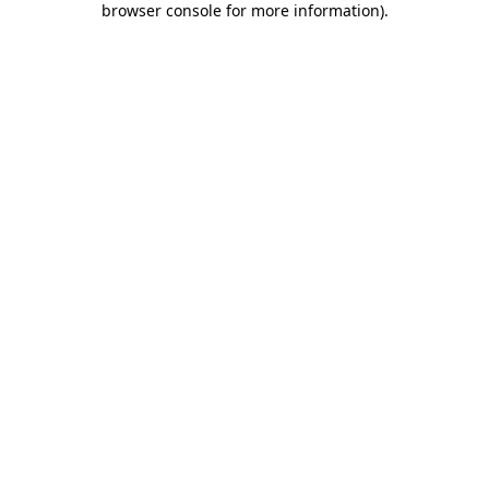
browser console for more information)
.