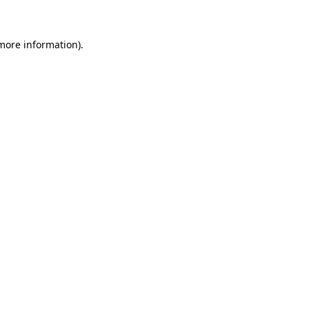
more information)
.