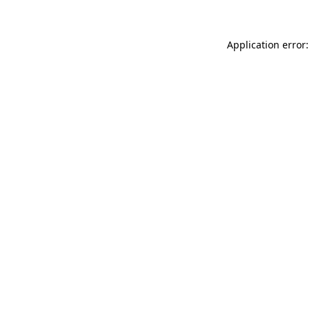
Application error: