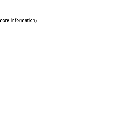
more information)
.