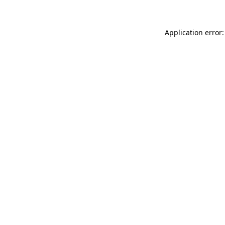
Application error: