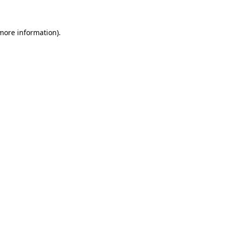
more information)
.