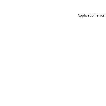
Application error: