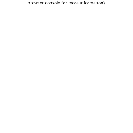
browser console for more information)
.