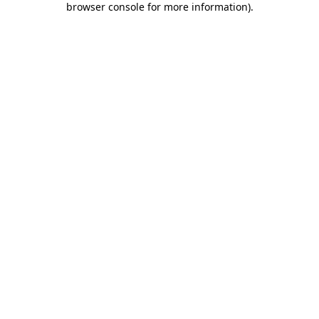
browser console for more information)
.