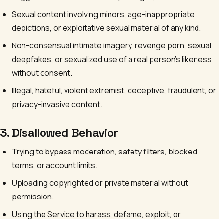
Sexual content involving minors, age-inappropriate
depictions, or exploitative sexual material of any kind.
Non-consensual intimate imagery, revenge porn, sexual
deepfakes, or sexualized use of a real person's likeness
without consent.
Illegal, hateful, violent extremist, deceptive, fraudulent, or
privacy-invasive content.
3. Disallowed Behavior
Trying to bypass moderation, safety filters, blocked
terms, or account limits.
Uploading copyrighted or private material without
permission.
Using the Service to harass, defame, exploit, or