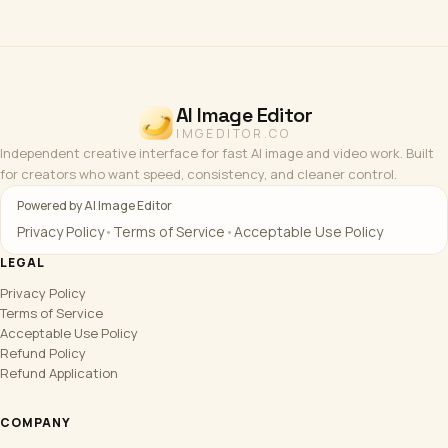
AI Image Editor
IMGEDITOR.CO
Independent creative interface for fast AI image and video work. Built
for creators who want speed, consistency, and cleaner control.
Powered by AI Image Editor
Privacy Policy
•
Terms of Service
•
Acceptable Use Policy
LEGAL
Privacy Policy
Terms of Service
Acceptable Use Policy
Refund Policy
Refund Application
COMPANY