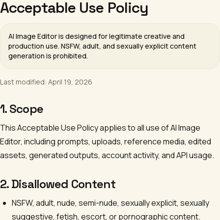
Acceptable Use Policy
AI Image Editor
is designed for legitimate creative and
production use. NSFW, adult, and sexually explicit content
generation is prohibited.
Last modified: April 19, 2026
1. Scope
This Acceptable Use Policy applies to all use of
AI Image
Editor
, including prompts, uploads, reference media, edited
assets, generated outputs, account activity, and API usage.
2. Disallowed Content
NSFW, adult, nude, semi-nude, sexually explicit, sexually
suggestive, fetish, escort, or pornographic content.