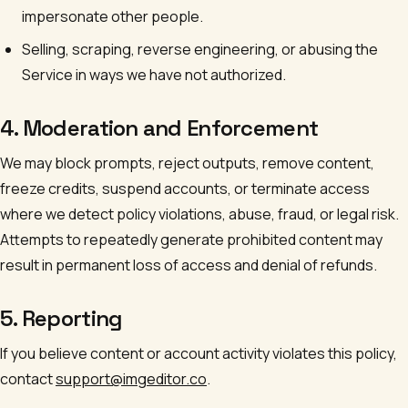
impersonate other people.
Selling, scraping, reverse engineering, or abusing the
Service in ways we have not authorized.
4. Moderation and Enforcement
We may block prompts, reject outputs, remove content,
freeze credits, suspend accounts, or terminate access
where we detect policy violations, abuse, fraud, or legal risk.
Attempts to repeatedly generate prohibited content may
result in permanent loss of access and denial of refunds.
5. Reporting
If you believe content or account activity violates this policy,
contact
support@imgeditor.co
.