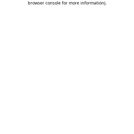
browser console for more information)
.