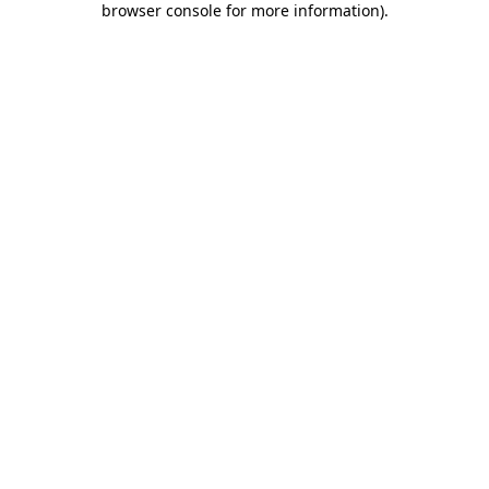
browser console for more information)
.