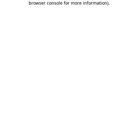
browser console for more information)
.