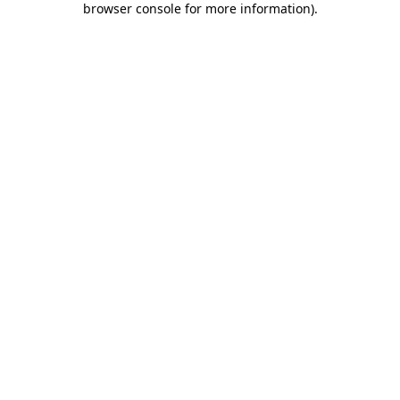
browser console for more information)
.