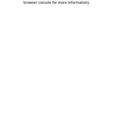
browser console for more information)
.