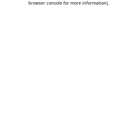
browser console for more information)
.