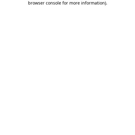
browser console for more information)
.