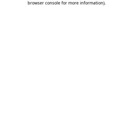
browser console for more information)
.