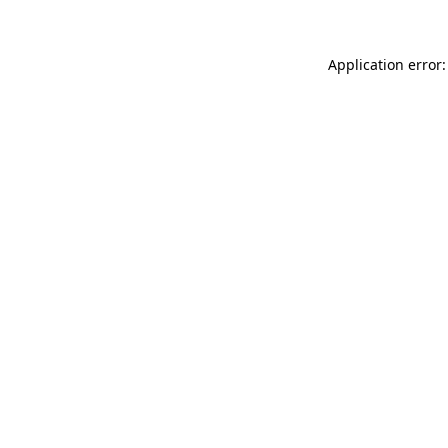
Application error: