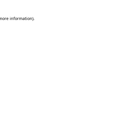
more information)
.