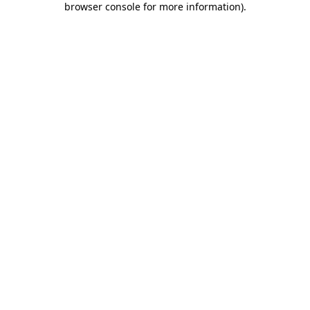
browser console for more information)
.