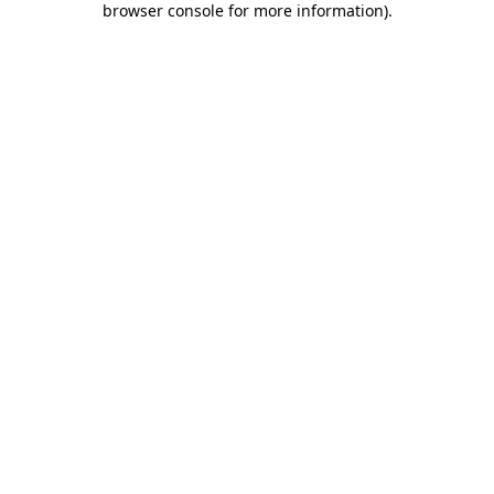
browser console for more information)
.