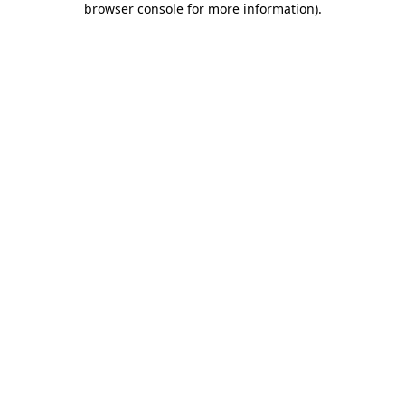
browser console for more information)
.