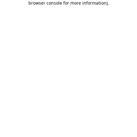
browser console for more information)
.