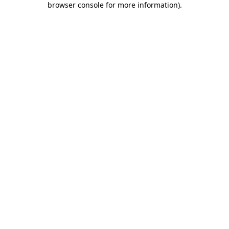
browser console for more information)
.