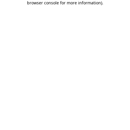
browser console for more information)
.