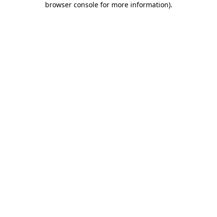
browser console for more information)
.